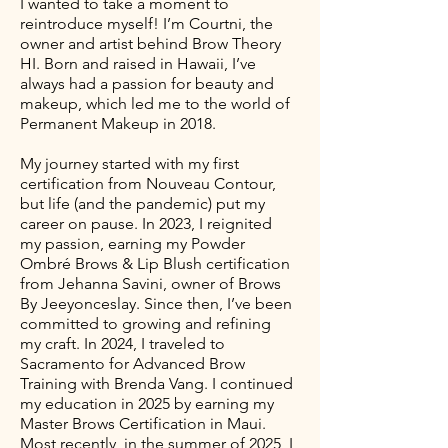
I wanted to take a moment to
reintroduce myself! I’m Courtni, the
owner and artist behind Brow Theory
HI. Born and raised in Hawaii, I’ve
always had a passion for beauty and
makeup, which led me to the world of
Permanent Makeup in 2018.
My journey started with my first
certification from Nouveau Contour,
but life (and the pandemic) put my
career on pause. In 2023, I reignited
my passion, earning my Powder
Ombré Brows & Lip Blush certification
from Jehanna Savini, owner of Brows
By Jeeyonceslay. Since then, I’ve been
committed to growing and refining
my craft. In 2024, I traveled to
Sacramento for Advanced Brow
Training with Brenda Vang. I continued
my education in 2025 by earning my
Master Brows Certification in Maui.
Most recently, in the summer of 2025, I