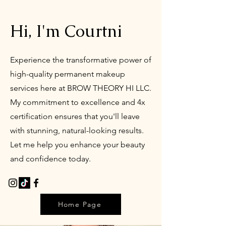
Hi, I'm Courtni
Experience the transformative power of
high-quality permanent makeup
services here at BROW THEORY HI LLC.
My commitment to excellence and 4x
certification ensures that you'll leave
with stunning, natural-looking results.
Let me help you enhance your beauty
and confidence today.
Home Page