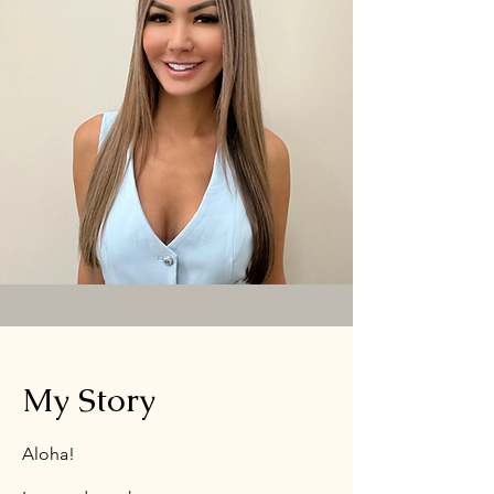
My Story
Aloha!