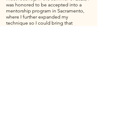
was honored to be accepted into a
mentorship program in Sacramento,
where I further expanded my
technique so I could bring that
knowledge and artistry back home to
Hawai'i.
My priority is delivering high-quality,
natural-looking results through
advance techniques and continued
education. I look forward to working
with you and strive to bring both
beauty and simplicity to your every day
routine.
Contact
You can connect with BROW THEORY